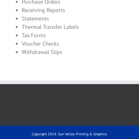
Purchase Orders
Receiving Reports
Statements
Thermal Transfer Labels
Tax Forms
Voucher Checks
Withdrawal Slips
Copyright 2018. Sun Valley Printing & Graphics.