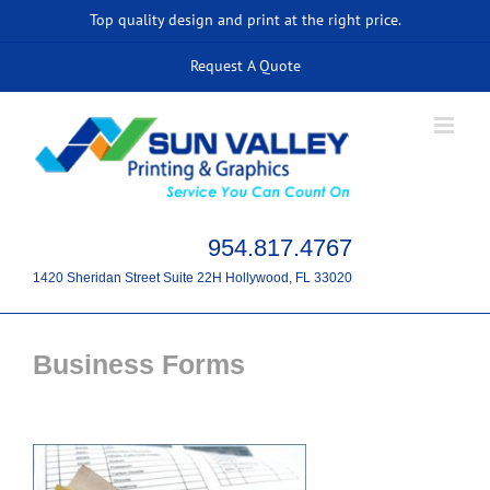
Skip
Top quality design and print at the right price.
to
Request A Quote
content
954.817.4767
1420 Sheridan Street Suite 22H Hollywood, FL 33020
Business Forms