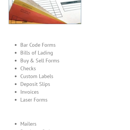
Bar Code Forms
Bills of Lading
Buy & Sell Forms
Checks
Custom Labels
Deposit Slips
Invoices
Laser Forms
Mailers