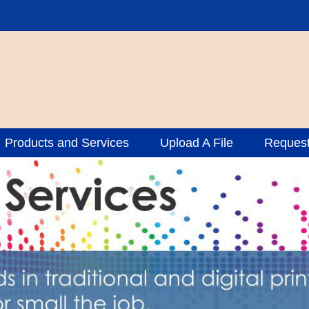
Products and Services
Upload A File
Request