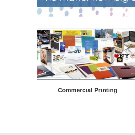
Commercial Printing