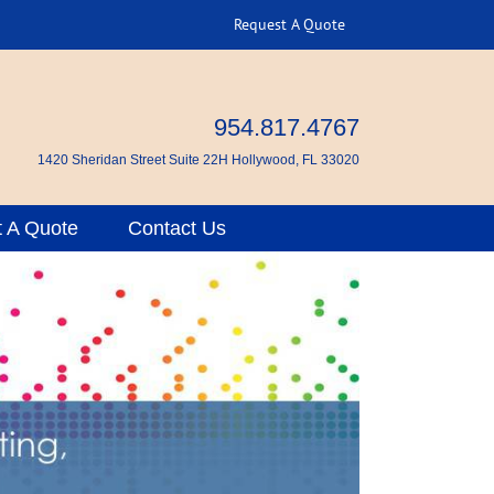
Request A Quote
954.817.4767
1420 Sheridan Street Suite 22H Hollywood, FL 33020
 A Quote
Contact Us