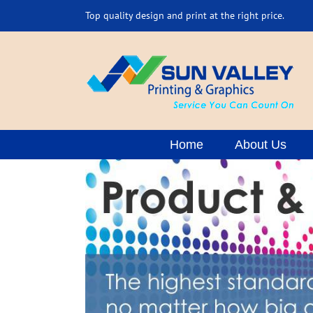
Skip
Top quality design and print at the right price.
to
content
Home
About Us